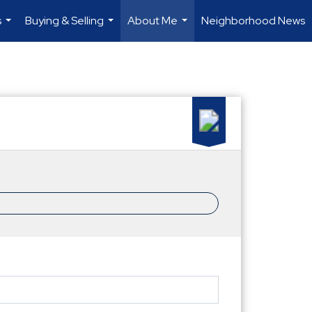
s
Buying & Selling
About Me
Neighborhood News
...
...
...