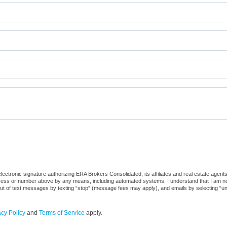
ctronic signature authorizing ERA Brokers Consolidated, its affiliates and real estate agents
dress or number above by any means, including automated systems. I understand that I am not r
out of text messages by texting “stop” (message fees may apply), and emails by selecting “u
acy Policy
and
Terms of Service
apply.