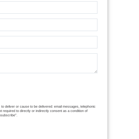
 to deliver or cause to be delivered: email messages, telephonic
equired to directly or indirectly consent as a condition of
nsubscribe”.