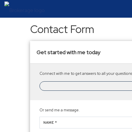
Contact Form
Get started with me today
Connect with me to get answers to all your questions.
Or send me a message.
NAME *