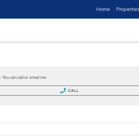
Home
Propertie
 You can call or email me.
CALL