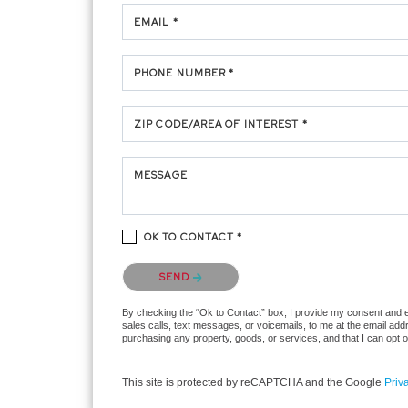
EMAIL *
PHONE NUMBER *
ZIP CODE/AREA OF INTEREST *
MESSAGE
OK TO CONTACT *
Please confirm that you are not a robot.
SEND
By checking the “Ok to Contact” box, I provide my consent and ele
sales calls, text messages, or voicemails, to me at the email ad
purchasing any property, goods, or services, and that I can opt 
This site is protected by reCAPTCHA and the Google
Priv